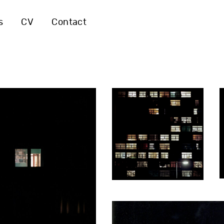
s
CV
Contact