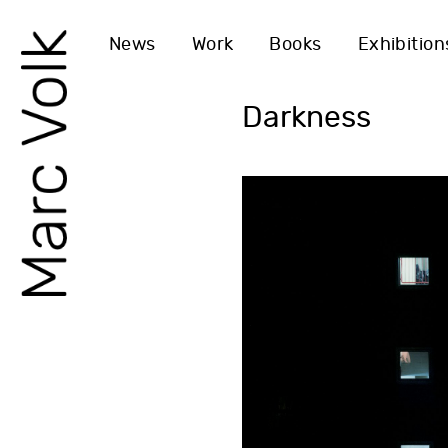
News
Work
Books
Exhibition
Darkness