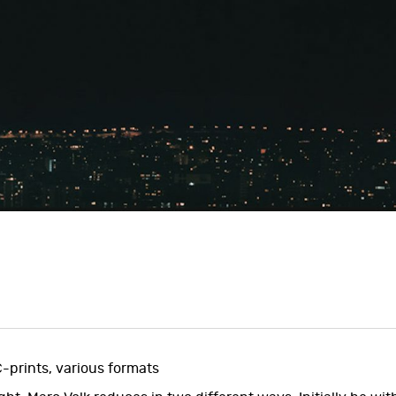
C-prints, various formats