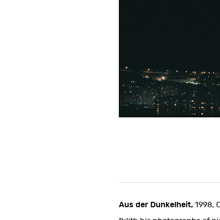
Aus der Dunkelheit,
1998, 