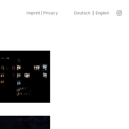
Imprint | Privacy
Deutsch
English