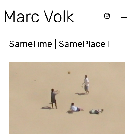
SameTime | SamePlace I