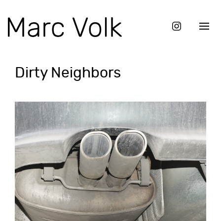
Dirty Neighbors