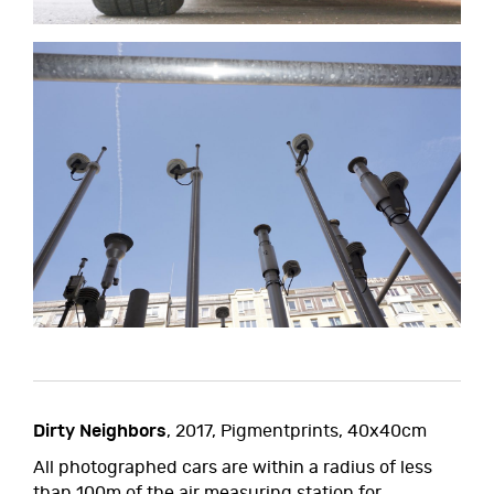
Dirty Neighbors
, 2017, Pigmentprints, 40x40cm
All photographed cars are within a radius of less
than 100m of the air measuring station for