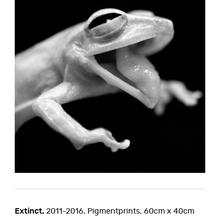
Extinct,
2011-2016, Pigmentprints, 60cm x 40cm