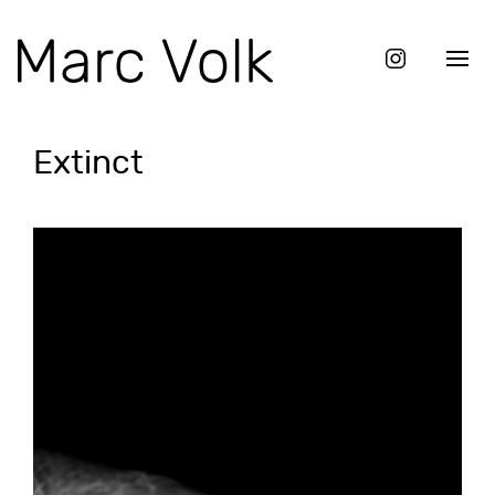
Extinct