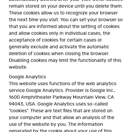
remain stored on your device until you delete them.
These cookies allow us to recognize your browser
the next time you visit. You can set your browser so
that you are informed about the setting of cookies
and allow cookies only in individual cases, the
acceptance of cookies for certain cases or
generally exclude and activate the automatic
deletion of cookies when closing the browser.
Disabling cookies may limit the functionality of this
website.
Google Analytics
This website uses functions of the web analytics
service Google Analytics. Provider is Google Inc.,
1600 Amphitheater Parkway Mountain View, CA
94043, USA. Google Analytics uses so-called
“cookies”. These are text files that are stored on
your computer and that allow an analysis of the
use of the website by you. The information
generated by the cookie about your use of this