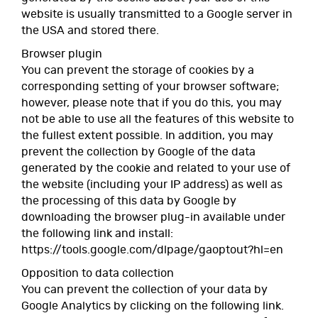
website is usually transmitted to a Google server in
the USA and stored there.
Browser plugin
You can prevent the storage of cookies by a
corresponding setting of your browser software;
however, please note that if you do this, you may
not be able to use all the features of this website to
the fullest extent possible. In addition, you may
prevent the collection by Google of the data
generated by the cookie and related to your use of
the website (including your IP address) as well as
the processing of this data by Google by
downloading the browser plug-in available under
the following link and install:
https://tools.google.com/dlpage/gaoptout?hl=en
Opposition to data collection
You can prevent the collection of your data by
Google Analytics by clicking on the following link.