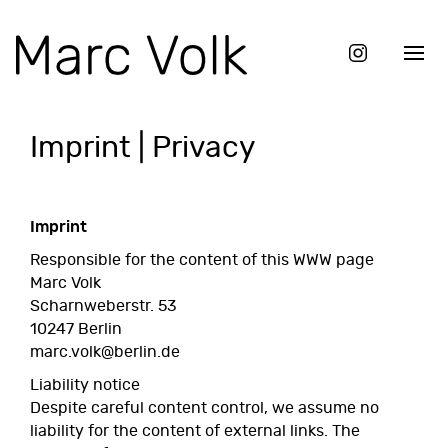
Imprint | Privacy
Imprint
Responsible for the content of this WWW page
Marc Volk
Scharnweberstr. 53
10247 Berlin
marc.volk@berlin.de
Liability notice
Despite careful content control, we assume no
liability for the content of external links. The