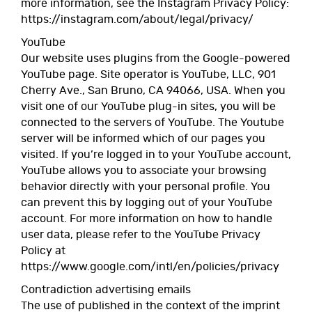
more information, see the Instagram Privacy Policy:
https://instagram.com/about/legal/privacy/
YouTube
Our website uses plugins from the Google-powered
YouTube page. Site operator is YouTube, LLC, 901
Cherry Ave., San Bruno, CA 94066, USA. When you
visit one of our YouTube plug-in sites, you will be
connected to the servers of YouTube. The Youtube
server will be informed which of our pages you
visited. If you’re logged in to your YouTube account,
YouTube allows you to associate your browsing
behavior directly with your personal profile. You
can prevent this by logging out of your YouTube
account. For more information on how to handle
user data, please refer to the YouTube Privacy
Policy at
https://www.google.com/intl/en/policies/privacy
Contradiction advertising emails
The use of published in the context of the imprint