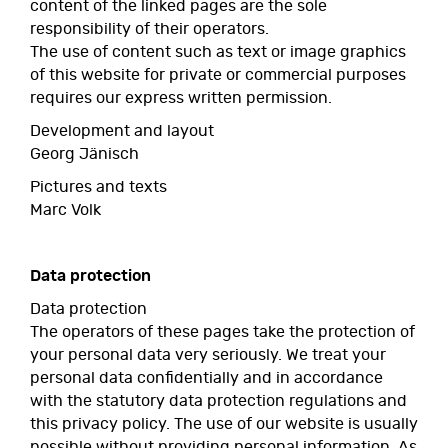
content of the linked pages are the sole
responsibility of their operators.
The use of content such as text or image graphics
of this website for private or commercial purposes
requires our express written permission.
Development and layout
Georg Jänisch
Pictures and texts
Marc Volk
Data protection
Data protection
The operators of these pages take the protection of
your personal data very seriously. We treat your
personal data confidentially and in accordance
with the statutory data protection regulations and
this privacy policy. The use of our website is usually
possible without providing personal information. As