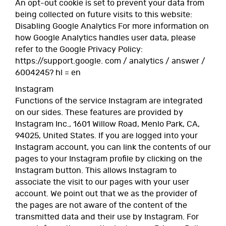
An opt-out cookie is set to prevent your data from
being collected on future visits to this website:
Disabling Google Analytics For more information on
how Google Analytics handles user data, please
refer to the Google Privacy Policy:
https://support.google. com / analytics / answer /
6004245? hl = en
Instagram
Functions of the service Instagram are integrated
on our sides. These features are provided by
Instagram Inc., 1601 Willow Road, Menlo Park, CA,
94025, United States. If you are logged into your
Instagram account, you can link the contents of our
pages to your Instagram profile by clicking on the
Instagram button. This allows Instagram to
associate the visit to our pages with your user
account. We point out that we as the provider of
the pages are not aware of the content of the
transmitted data and their use by Instagram. For