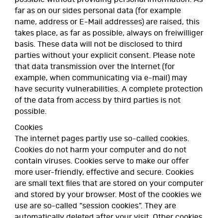
far as on our sides personal data (for example
name, address or E-Mail addresses) are raised, this
takes place, as far as possible, always on freiwilliger
basis. These data will not be disclosed to third
parties without your explicit consent. Please note
that data transmission over the Internet (for
example, when communicating via e-mail) may
have security vulnerabilities. A complete protection
of the data from access by third parties is not
possible.
Cookies
The internet pages partly use so-called cookies.
Cookies do not harm your computer and do not
contain viruses. Cookies serve to make our offer
more user-friendly, effective and secure. Cookies
are small text files that are stored on your computer
and stored by your browser. Most of the cookies we
use are so-called “session cookies”. They are
automatically deleted after your visit. Other cookies