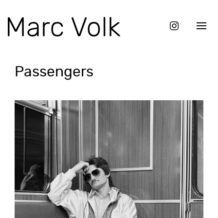
Passengers