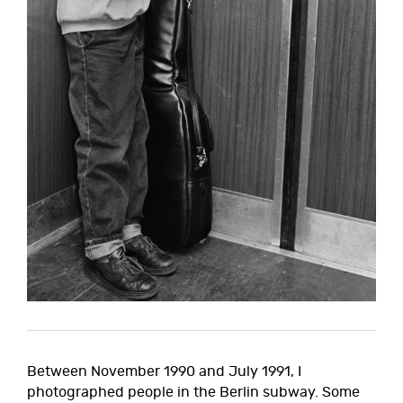
Between November 1990 and July 1991, I
photographed people in the Berlin subway. Some