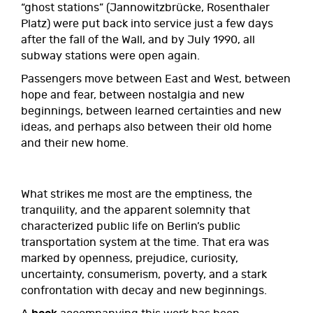
“ghost stations” (Jannowitzbrücke, Rosenthaler
Platz) were put back into service just a few days
after the fall of the Wall, and by July 1990, all
subway stations were open again.
Passengers move between East and West, between
hope and fear, between nostalgia and new
beginnings, between learned certainties and new
ideas, and perhaps also between their old home
and their new home.
What strikes me most are the emptiness, the
tranquility, and the apparent solemnity that
characterized public life on Berlin’s public
transportation system at the time. That era was
marked by openness, prejudice, curiosity,
uncertainty, consumerism, poverty, and a stark
confrontation with decay and new beginnings.