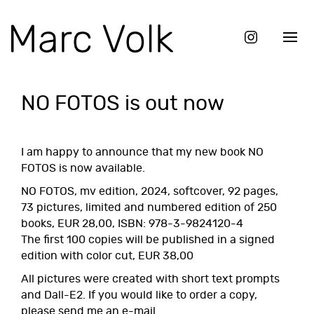
NO FOTOS is out now
I am happy to announce that my new book NO
FOTOS is now available.
NO FOTOS, mv edition, 2024, softcover, 92 pages,
73 pictures, limited and numbered edition of 250
books, EUR 28,00, ISBN: 978-3-9824120-4
The first 100 copies will be published in a signed
edition with color cut, EUR 38,00
All pictures were created with short text prompts
and Dall-E2. If you would like to order a copy,
please send me an e-mail.