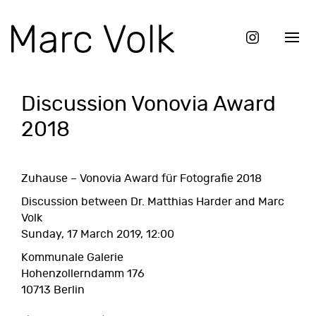
Discussion Vonovia Award
2018
Zuhause – Vonovia Award für Fotografie 2018
Discussion between Dr. Matthias Harder and Marc
Volk
Sunday, 17 March 2019, 12:00
Kommunale Galerie
Hohenzollerndamm 176
10713 Berlin