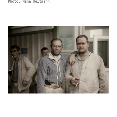
Photo: Nana Heitmann