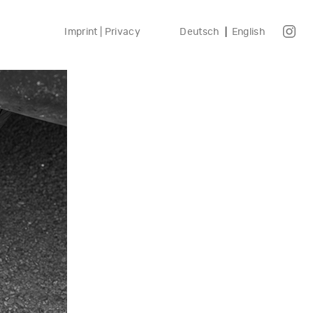
Imprint | Privacy
Deutsch
English