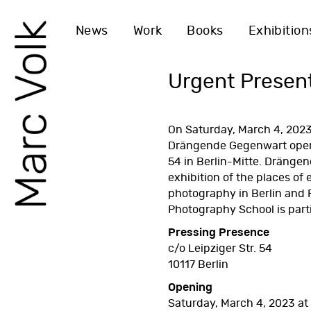
News
Work
Books
Exhibition
Urgent Presen
On Saturday, March 4, 2023
Drängende Gegenwart
open
54 in Berlin-Mitte. Drängen
exhibition of the places of 
photography in Berlin and
Photography School
is part
Pressing Presence
c/o Leipziger Str. 54
10117 Berlin
Opening
Saturday, March 4, 2023 at 