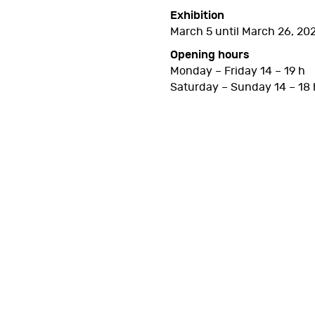
Exhibition
March 5 until March 26, 20
Opening hours
Monday – Friday 14 – 19 h
Saturday – Sunday 14 – 18 