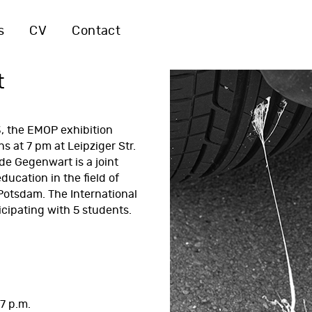
s
CV
Contact
t
, the EMOP exhibition
s at 7 pm at Leipziger Str.
de Gegenwart is a joint
education in the field of
 Potsdam. The
International
icipating with 5 students.
7 p.m.