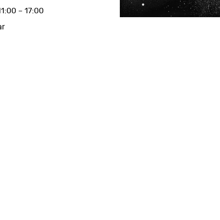
1:00 – 17:00
ar