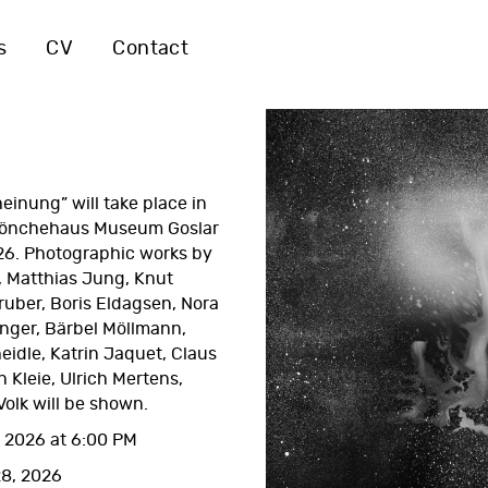
s
CV
Contact
einung” will take place in
önchehaus Museum Goslar
26. Photographic works by
 Matthias Jung, Knut
uber, Boris Eldagsen, Nora
inger, Bärbel Möllmann,
eidle, Katrin Jaquet, Claus
n Kleie, Ulrich Mertens,
olk will be shown.
 2026 at 6:00 PM
28, 2026