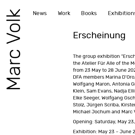
News
Work
Books
Exhibition
Erscheinung
The group exhibition “Ersch
the Atelier Für Alle of the
M
from 23 May to 28 June 20
DFA
members Marina D’Oro,
Wolfgang Maron, Antonia Gr
Klein, Sam Evans, Nadja Ell
Elke Seeger, Wolfgang Gsch
Stolz, Jürgen Scriba, Kirste
Michael Jochum and Marc V
Opening: Saturday, May 23,
Exhibition: May 23 – June 