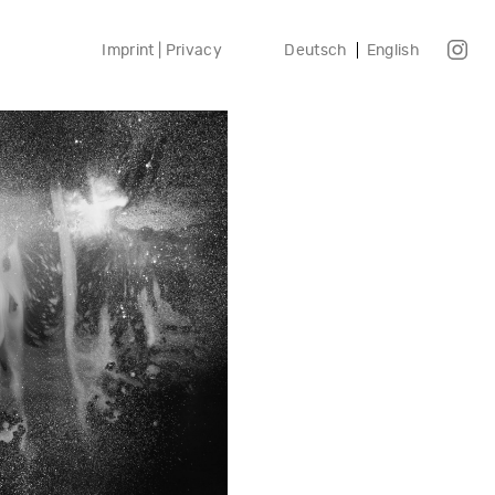
Imprint | Privacy
Deutsch
English