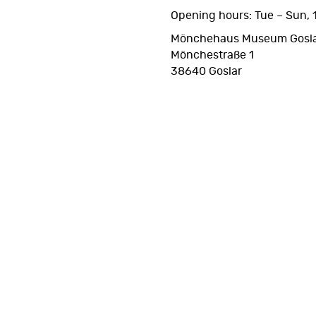
Opening hours: Tue – Sun, 1
Mönchehaus Museum Gosl
Mönchestraße 1
38640 Goslar