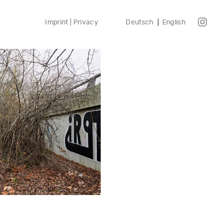
Imprint | Privacy
Deutsch
English