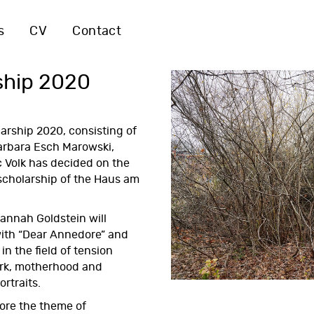
s
CV
Contact
ship 2020
larship 2020
, consisting of
Barbara Esch Marowski,
 Volk has decided on the
 scholarship of the Haus am
annah Goldstein will
ith “Dear Annedore” and
n the field of tension
rk, motherhood and
ortraits.
lore the theme of