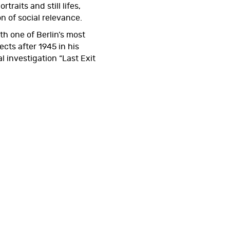
rtraits and still lifes,
of social relevance.
h one of Berlin’s most
ects after 1945 in his
 investigation “Last Exit