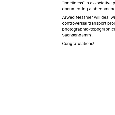
“loneliness” in associative po
documenting a phenomenon 
Arwed Messmer will deal wit
controversial transport proj
photographic-topographical
Sachsendamm”.
Congratulations!