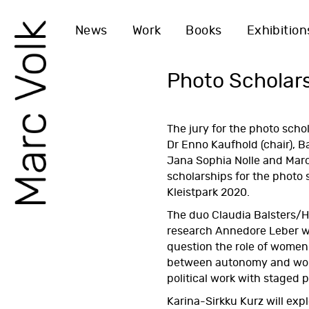
News
Work
Books
Exhibition
Photo Scholar
The jury for the
photo scho
Dr Enno Kaufhold (chair), 
Jana Sophia Nolle and Marc
scholarships for the photo
Kleistpark 2020.
The duo Claudia Balsters/H
research Annedore Leber w
question the role of women i
between autonomy and wo
political work with staged p
Karina-Sirkku Kurz will exp