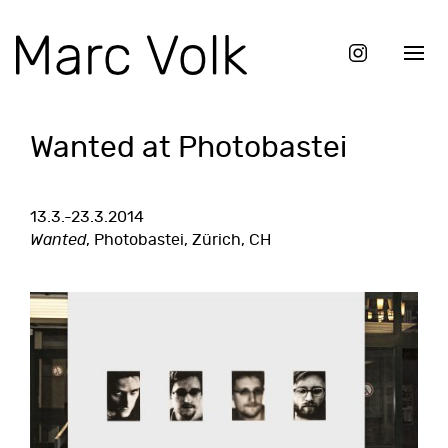
Wanted at Photobastei
13.3.-23.3.2014
Wanted
, Photobastei, Zürich, CH