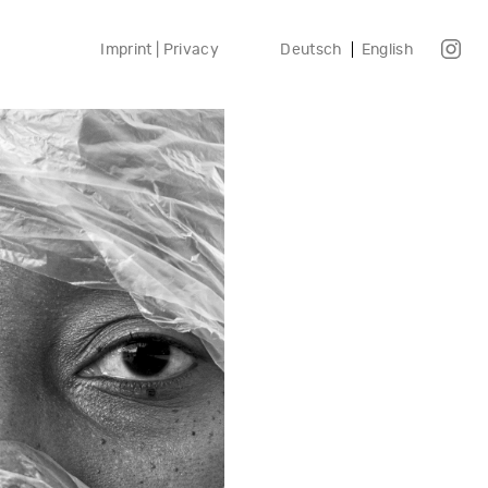
Imprint | Privacy
Deutsch
English