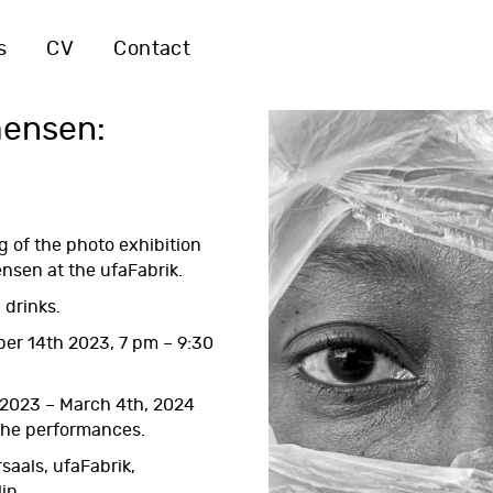
s
CV
Contact
mensen:
g of the photo exhibition
nsen at the ufaFabrik.
 drinks.
er 14th 2023, 7 pm – 9:30
 2023 – March 4th, 2024
 the performances.
saals, ufaFabrik,
lin