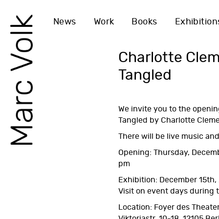
News
Work
Books
Exhibition
Charlotte Cle
Tangled
We invite you to the openin
Tangled
by Charlotte Cleme
There will be live music and
Opening: Thursday, Decemb
pm
Exhibition: December 15th,
Visit on event days during
Location: Foyer des Theater
Viktoriastr. 10-18, 12105 Ber