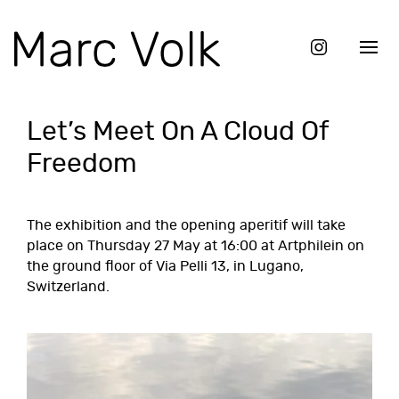
Let’s Meet On A Cloud Of
Freedom
The exhibition and the opening aperitif will take
place on Thursday 27 May at 16:00 at
Artphilein
on
the ground floor of Via Pelli 13, in Lugano,
Switzerland.