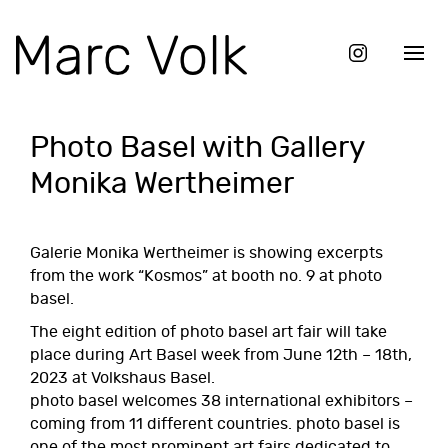
Photo Basel with Gallery
Monika Wertheimer
Galerie Monika Wertheimer is showing excerpts
from the work “
Kosmos
” at booth no. 9 at photo
basel.
The eight edition of
photo basel art fair
will take
place during Art Basel week from June 12th – 18th,
2023 at Volkshaus Basel.
photo basel welcomes 38 international exhibitors –
coming from 11 different countries. photo basel is
one of the most prominent art fairs dedicated to