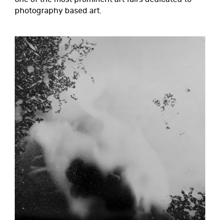
photography based art.